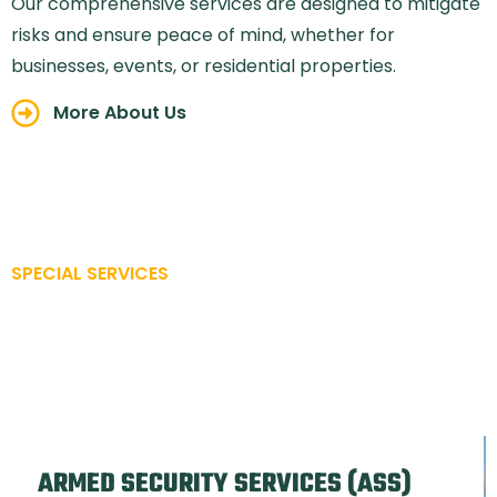
Our comprehensive services are designed to mitigate
risks and ensure peace of mind, whether for
businesses, events, or residential properties.
More About Us
SPECIAL SERVICES
A STRONG SECURITY IS
CREATED ONE WAY
ARMED SECURITY SERVICES (ASS)