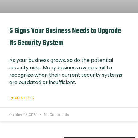
5 Signs Your Business Needs to Upgrade
Its Security System
As your business grows, so do the potential
security risks. Many business owners fail to
recognize when their current security systems
are outdated or insufficient.
READ MORE »
October 23, 2024
No Comments