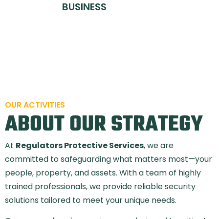
BUSINESS
OUR ACTIVITIES
ABOUT OUR STRATEGY
At
Regulators Protective Services
, we are
committed to safeguarding what matters most—your
people, property, and assets. With a team of highly
trained professionals, we provide reliable security
solutions tailored to meet your unique needs.