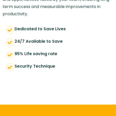
term success and measurable improvements in
productivity.
Dedicated to Save Lives
24/7 Available to Save
95% Life saving rate
Security Technique