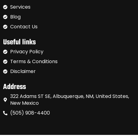
Services
Blog
Contact Us
Useful links
Privacy Policy
Terms & Conditions
Disclaimer
Address
322 Adams ST SE, Albuquerque, NM, United States,
New Mexico
(505) 908-4400