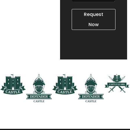
interested in our
tactical training,
Request
leadership courses, or
Now
technology services,
we’re here to provide
the information you
need.