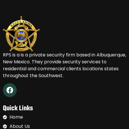
RPS is a
is a private security firm based in Albuquerque,
New Mexico.
They provide security services to
residential and commercial clients locations states
throughout the Southwest.
Quick Links
Home
About Us