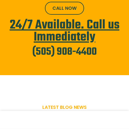
CALL NOW
24/7 Available. Call us
Immediately
(505) 908-4400
LATEST BLOG NEWS