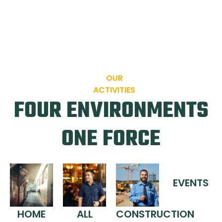
OUR
ACTIVITIES
FOUR ENVIRONMENTS
ONE FORCE
EVENTS
HOME
ALL
CONSTRUCTION