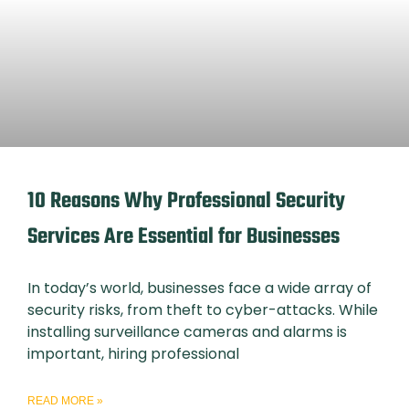
10 Reasons Why Professional Security
Services Are Essential for Businesses
In today’s world, businesses face a wide array of
security risks, from theft to cyber-attacks. While
installing surveillance cameras and alarms is
important, hiring professional
READ MORE »