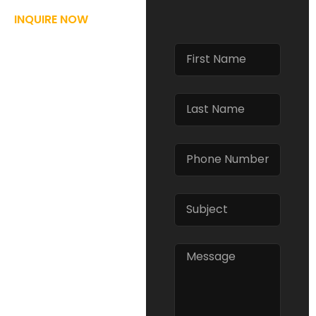
INQUIRE NOW
REQUEST
FOR
INFORMATION
At Regulators
Protective Services,
we offer advanced
training and
development
programs designed to
prepare you for real-
world scenarios.
Whether you’re