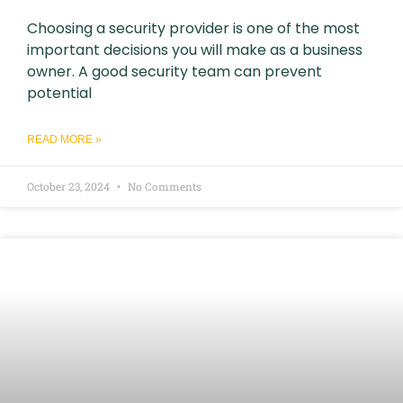
Choosing a security provider is one of the most
important decisions you will make as a business
owner. A good security team can prevent
potential
READ MORE »
October 23, 2024
No Comments