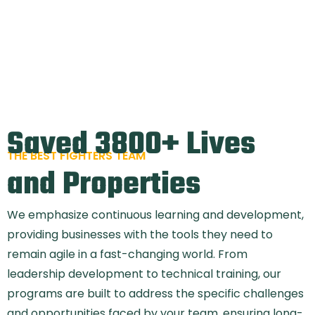
Saved 3800+ Lives
THE BEST FIGHTERS TEAM
and Properties
We emphasize continuous learning and development,
providing businesses with the tools they need to
remain agile in a fast-changing world. From
leadership development to technical training, our
programs are built to address the specific challenges
and opportunities faced by your team, ensuring long-