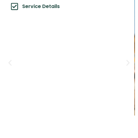
Service Details