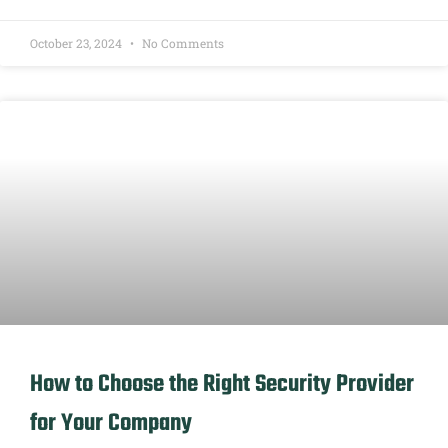
October 23, 2024
No Comments
How to Choose the Right Security Provider
for Your Company