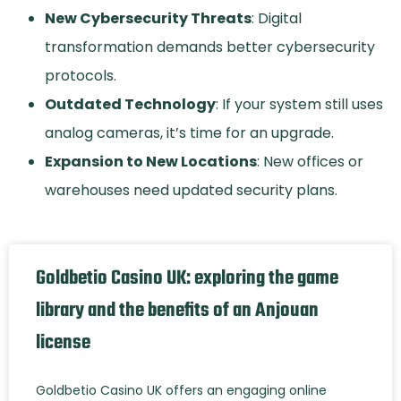
New Cybersecurity Threats
: Digital
transformation demands better cybersecurity
protocols.
Outdated Technology
: If your system still uses
analog cameras, it’s time for an upgrade.
Expansion to New Locations
: New offices or
warehouses need updated security plans.
Goldbetio Casino UK: exploring the game
library and the benefits of an Anjouan
license
Goldbetio Casino UK offers an engaging online