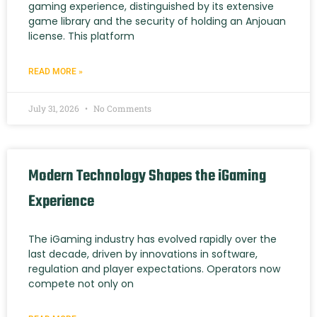
gaming experience, distinguished by its extensive
game library and the security of holding an Anjouan
license. This platform
READ MORE »
July 31, 2026
No Comments
Modern Technology Shapes the iGaming
Experience
The iGaming industry has evolved rapidly over the
last decade, driven by innovations in software,
regulation and player expectations. Operators now
compete not only on