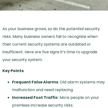
As your business grows, so do the potential security
risks. Many business owners fail to recognize when
their current security systems are outdated or
insufficient. Here are five signs it’s time to upgrade
your security system.
Key Points
:
Frequent False Alarms
: Old alarm systems may
malfunction and need replacing.
Increased Foot Traffic
: More people on your
premises increase security risks.