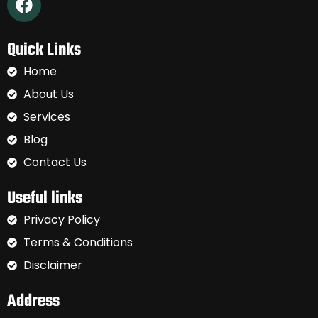
Quick Links
Home
About Us
Services
Blog
Contact Us
Useful links
Privacy Policy
Terms & Conditions
Disclaimer
Address