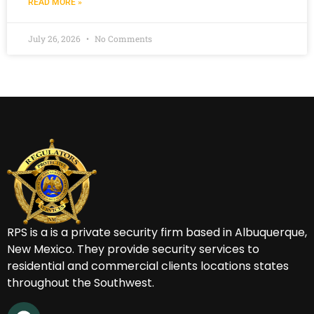
READ MORE »
July 26, 2026
No Comments
RPS is a
is a private security firm based in Albuquerque,
New Mexico.
They provide security services to
residential and commercial clients locations states
throughout the Southwest.