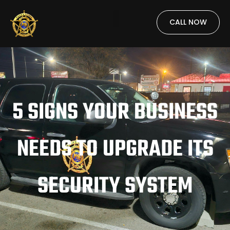
CALL NOW
5 SIGNS YOUR BUSINESS
NEEDS TO UPGRADE ITS
SECURITY SYSTEM