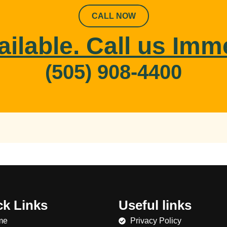
CALL NOW
ailable. Call us Imm
(505) 908-4400
ck Links
Useful links
me
Privacy Policy