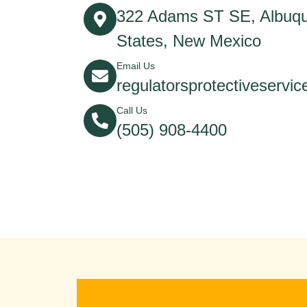
322 Adams ST SE, Albuqu
States, New Mexico
Email Us
regulatorsprotectiveserv
Call Us
(505) 908-4400