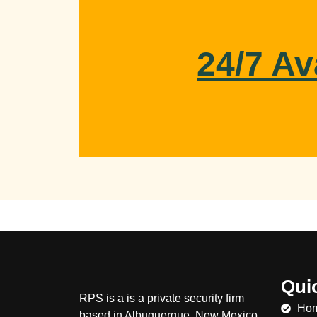
24/7 Av
Qui
RPS is a
is a private security firm
Ho
based in Albuquerque, New Mexico.