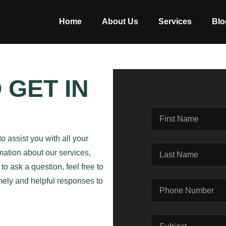
Home
About Us
Services
Blo
 GET IN
to assist you with all your
mation about our services,
o ask a question, feel free to
imely and helpful responses to