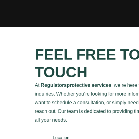
FEEL FREE TO
TOUCH
At
Regulatorsprotective services
, we’re here 
inquiries. Whether you’re looking for more infor
want to schedule a consultation, or simply need t
reach out. Our team is dedicated to providing t
all your needs.
Location