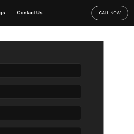
gs
Contact Us
CALL NOW