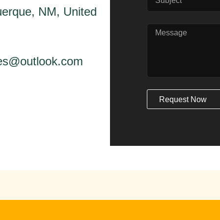
erque, NM, United
ices@outlook.com
Request Now