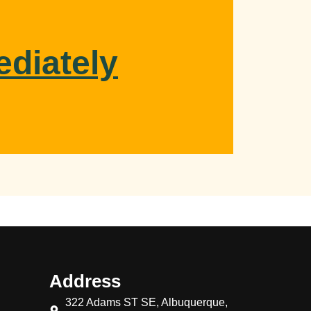
ediately
Address
322 Adams ST SE, Albuquerque,