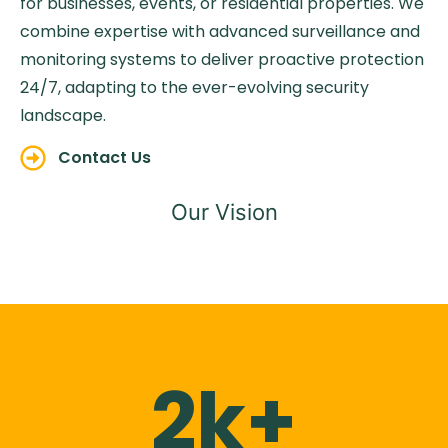
for businesses, events, or residential properties. We
combine expertise with advanced surveillance and
monitoring systems to deliver proactive protection
24/7, adapting to the ever-evolving security
landscape.
Contact Us
Our Vision
2k+