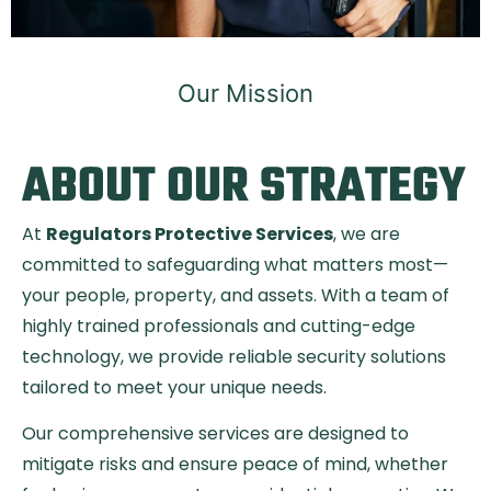
Our Mission
ABOUT OUR STRATEGY
At
Regulators Protective Services
, we are
committed to safeguarding what matters most—
your people, property, and assets. With a team of
highly trained professionals and cutting-edge
technology, we provide reliable security solutions
tailored to meet your unique needs.
Our comprehensive services are designed to
mitigate risks and ensure peace of mind, whether