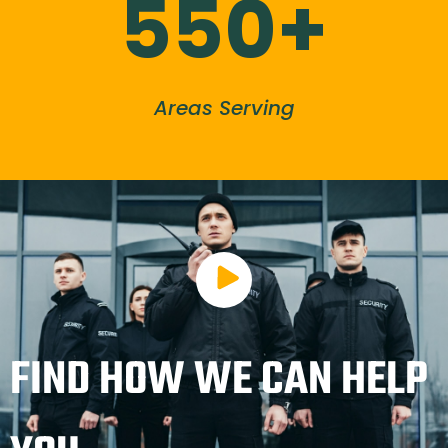
550+
Areas Serving
FIND HOW WE CAN HELP