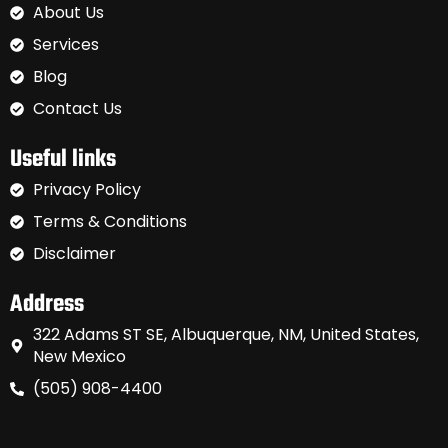
About Us
Services
Blog
Contact Us
Useful links
Privacy Policy
Terms & Conditions
Disclaimer
Address
322 Adams ST SE, Albuquerque, NM, United States,
New Mexico
(505) 908-4400