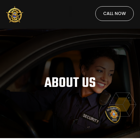
CALL NOW
ABOUT US