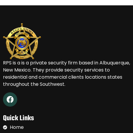
RPS is a
is a private security firm based in Albuquerque,
New Mexico.
They provide security services to
residential and commercial clients locations states
throughout the Southwest.
Quick Links
Home