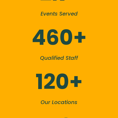
Events Served
460+
Qualified Staff
120+
Our Locations