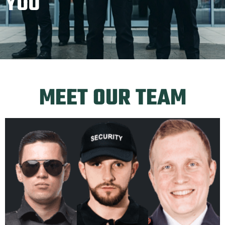
YOU
MEET OUR TEAM