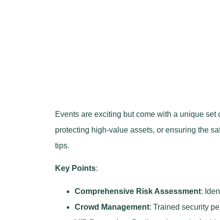
Events are exciting but come with a unique set o
protecting high-value assets, or ensuring the sa
tips.
Key Points
:
Comprehensive Risk Assessment
: Ide
Crowd Management
: Trained security p