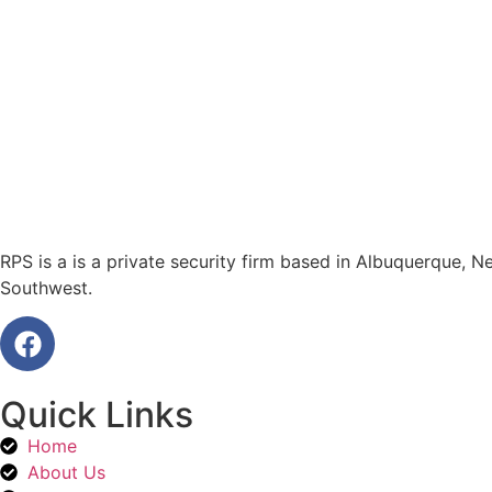
RPS is a
is a private security firm based in Albuquerque, 
Southwest.
Quick Links
Home
About Us