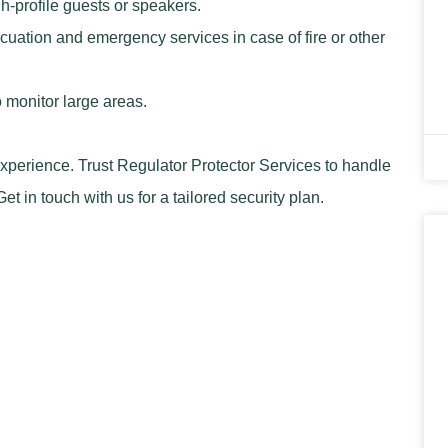
gh-profile guests or speakers.
cuation and emergency services in case of fire or other
 monitor large areas.
experience. Trust Regulator Protector Services to handle
t in touch with us for a tailored security plan.