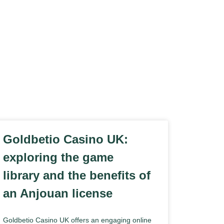
Goldbetio Casino UK:
exploring the game
library and the benefits of
an Anjouan license
Goldbetio Casino UK offers an engaging online