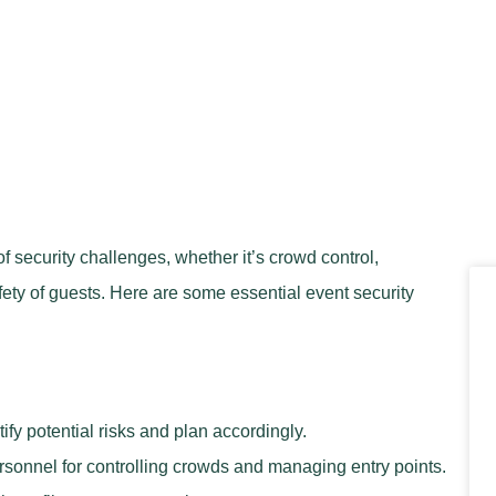
f security challenges, whether it’s crowd control,
fety of guests. Here are some essential event security
ntify potential risks and plan accordingly.
ersonnel for controlling crowds and managing entry points.