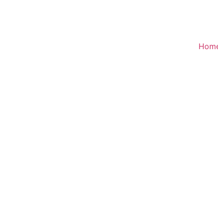
Hom
ITY: HOW TO KEEP
AND ASSETS SAF