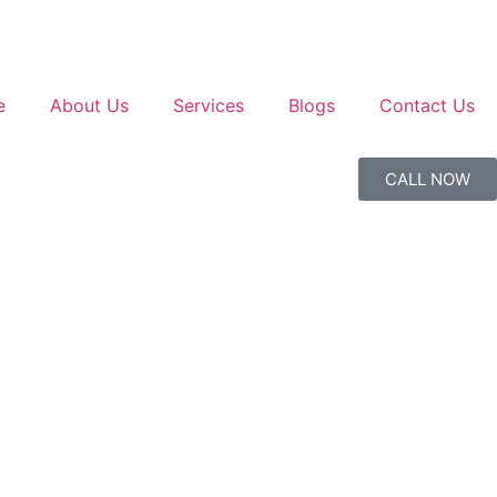
e
About Us
Services
Blogs
Contact Us
CALL NOW
 YOUR GUESTS
E