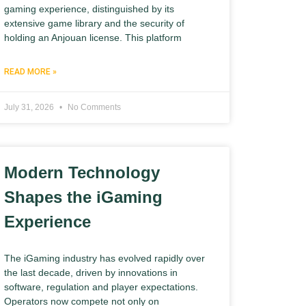
gaming experience, distinguished by its
extensive game library and the security of
holding an Anjouan license. This platform
READ MORE »
July 31, 2026
No Comments
Modern Technology
Shapes the iGaming
Experience
The iGaming industry has evolved rapidly over
the last decade, driven by innovations in
software, regulation and player expectations.
Operators now compete not only on