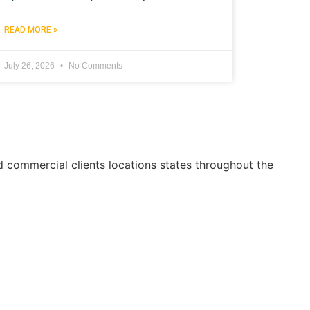
READ MORE »
July 26, 2026
No Comments
nd commercial clients locations states throughout the