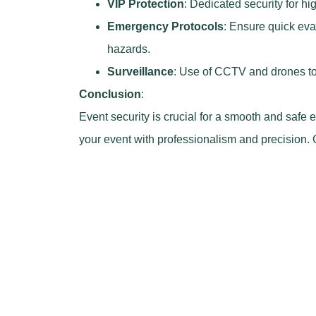
VIP Protection
: Dedicated security for hi
Emergency Protocols
: Ensure quick eva
hazards.
Surveillance
: Use of CCTV and drones to
Conclusion
:
Event security is crucial for a smooth and safe 
your event with professionalism and precision. Ge