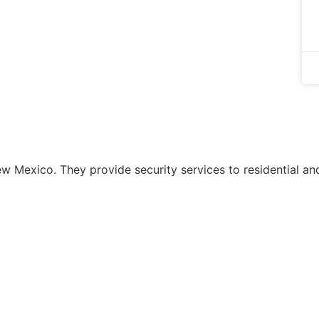
New Mexico.
They provide security services to residential a